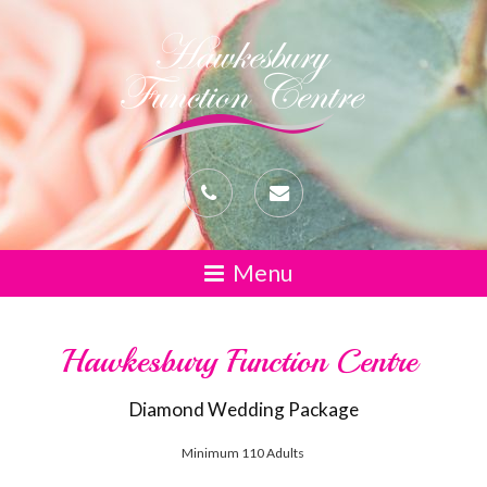
Hawkesbury Function Centre
Diamond Wedding Package
Minimum 110 Adults