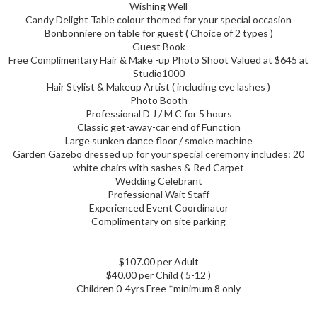
Wishing Well
Candy Delight Table colour themed for your special occasion
Bonbonniere on table for guest ( Choice of 2 types )
Guest Book
Free Complimentary Hair & Make -up Photo Shoot Valued at $645 at
Studio1000
Hair Stylist & Makeup Artist ( including eye lashes )
Photo Booth
Professional D J / M C for 5 hours
Classic get-away-car end of Function
Large sunken dance floor / smoke machine
Garden Gazebo dressed up for your special ceremony includes: 20
white chairs with sashes & Red Carpet
Wedding Celebrant
Professional Wait Staff
Experienced Event Coordinator
Complimentary on site parking
$107.00 per Adult
$40.00 per Child ( 5-12 )
Children 0-4yrs Free *minimum 8 only