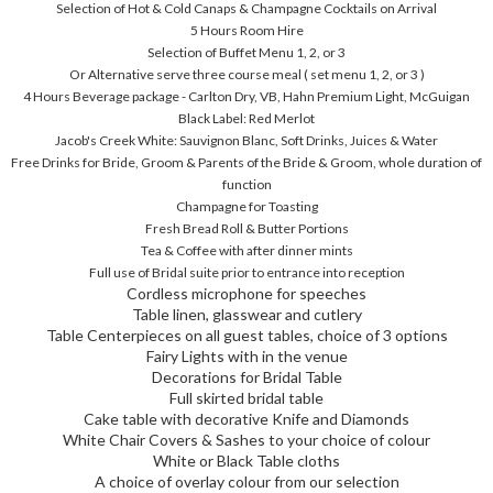
Selection of Hot & Cold Canaps & Champagne Cocktails on Arrival
5 Hours Room Hire
Selection of Buffet Menu 1, 2, or 3
Or Alternative serve three course meal ( set menu 1, 2, or 3 )
4 Hours Beverage package - Carlton Dry, VB, Hahn Premium Light, McGuigan
Black Label: Red Merlot
Jacob's Creek White: Sauvignon Blanc, Soft Drinks, Juices & Water
Free Drinks for Bride, Groom & Parents of the Bride & Groom, whole duration of
function
Champagne for Toasting
Fresh Bread Roll & Butter Portions
Tea & Coffee with after dinner mints
Full use of Bridal suite prior to entrance into reception
Cordless microphone for speeches
Table linen, glasswear and cutlery
Table Centerpieces on all guest tables, choice of 3 options
Fairy Lights with in the venue
Decorations for Bridal Table
Full skirted bridal table
Cake table with decorative Knife and Diamonds
White Chair Covers & Sashes to your choice of colour
White or Black Table cloths
A choice of overlay colour from our selection